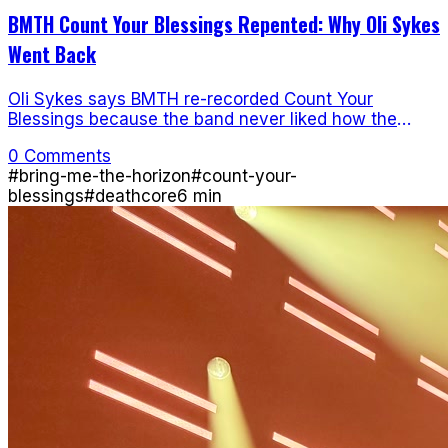
BMTH Count Your Blessings Repented: Why Oli Sykes
Went Back
Oli Sykes says BMTH re-recorded Count Your
Blessings because the band never liked how the
original debut sounded.
0 Comments
#
bring-me-the-horizon
#
count-your-
blessings
#
deathcore
6
min