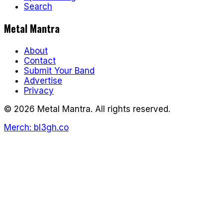
Search
Metal Mantra
About
Contact
Submit Your Band
Advertise
Privacy
©
2026
Metal Mantra. All rights reserved.
Merch: bl3gh.co