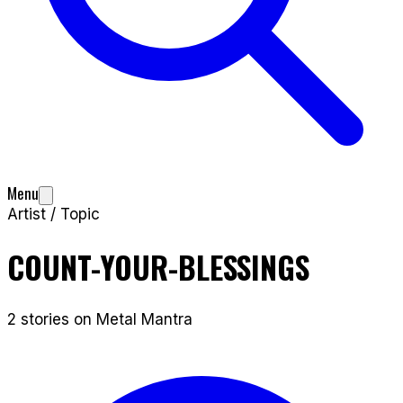
Menu
Artist / Topic
COUNT-YOUR-BLESSINGS
2
stories
on Metal Mantra