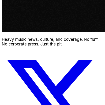
Heavy music news, culture, and coverage. No fluff.
No corporate press. Just the pit.