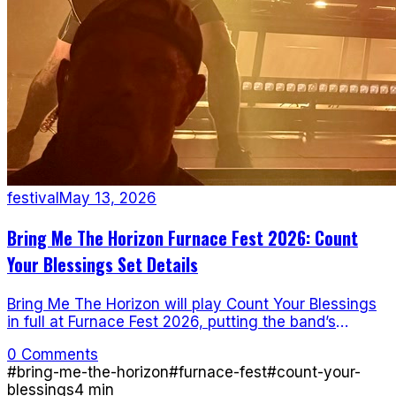
festival
May 13, 2026
Bring Me The Horizon Furnace Fest 2026: Count
Your Blessings Set Details
Bring Me The Horizon will play Count Your Blessings
in full at Furnace Fest 2026, putting the band’s
deathcore roots back in the fire.
0 Comments
#
bring-me-the-horizon
#
furnace-fest
#
count-your-
blessings
4
min