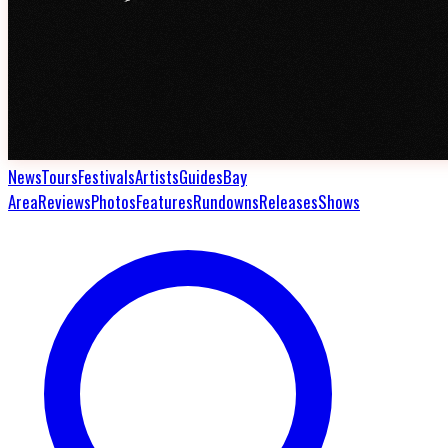
News
Tours
Festivals
Artists
Guides
Bay
Area
Reviews
Photos
Features
Rundowns
Releases
Shows