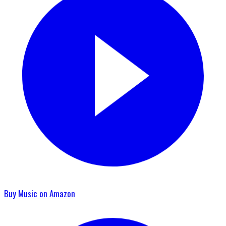
Buy Music on Amazon