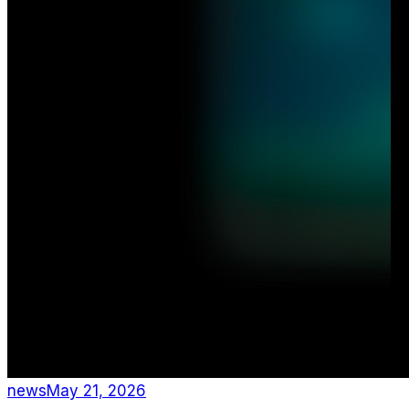
news
May 21, 2026