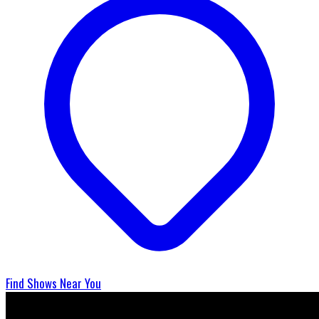
Find Shows Near You