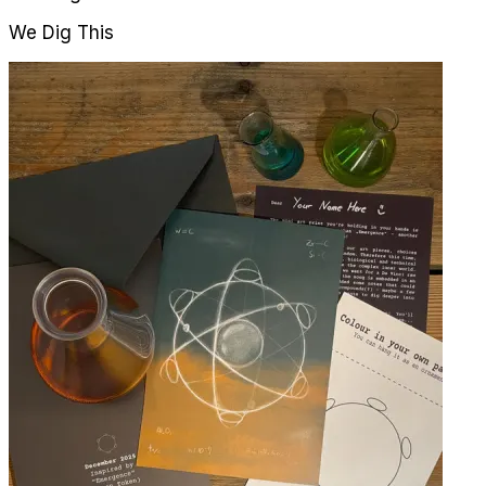
We Dig This