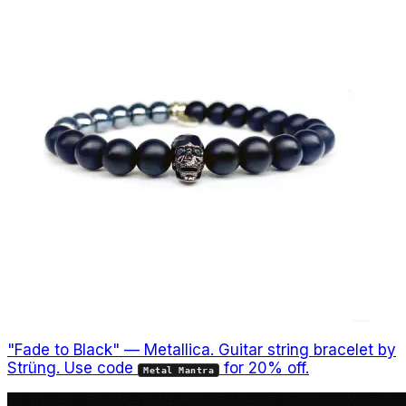
"Fade to Black" — Metallica. Guitar string bracelet by
Strüng. Use code
for 20% off.
Metal Mantra