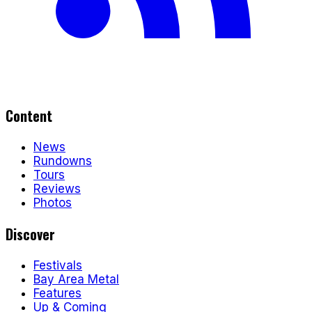
Content
News
Rundowns
Tours
Reviews
Photos
Discover
Festivals
Bay Area Metal
Features
Up & Coming