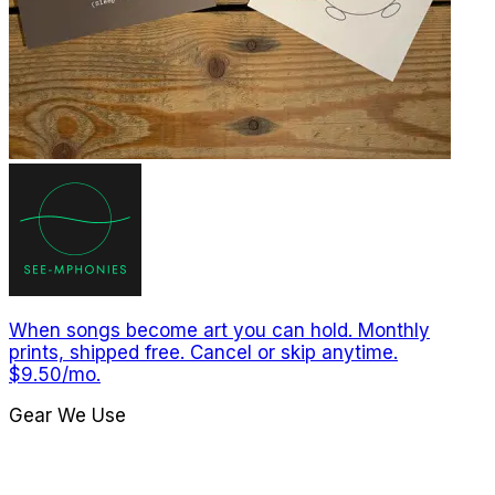
When songs become art you can hold. Monthly
prints, shipped free. Cancel or skip anytime.
$9.50/mo.
Gear We Use