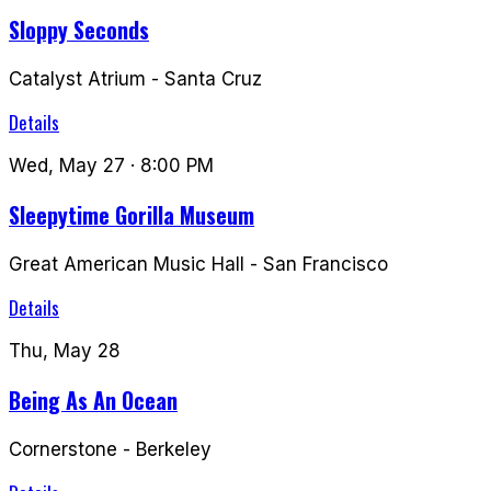
Sloppy Seconds
Catalyst Atrium
-
Santa Cruz
Details
Wed, May 27
· 8:00 PM
Sleepytime Gorilla Museum
Great American Music Hall
-
San Francisco
Details
Thu, May 28
Being As An Ocean
Cornerstone
-
Berkeley