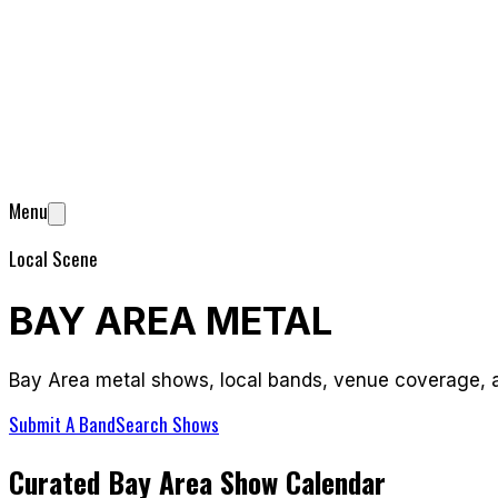
Menu
Local Scene
BAY AREA METAL
Bay Area metal shows, local bands, venue coverage, a
Submit A Band
Search Shows
Curated Bay Area Show Calendar