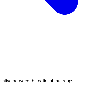
alive between the national tour stops.