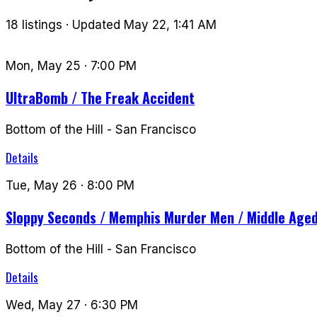
18 listings · Updated May 22, 1:41 AM
Mon, May 25
· 7:00 PM
UltraBomb / The Freak Accident
Bottom of the Hill
-
San Francisco
Details
Tue, May 26
· 8:00 PM
Sloppy Seconds / Memphis Murder Men / Middle Age
Bottom of the Hill
-
San Francisco
Details
Wed, May 27
· 6:30 PM