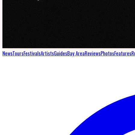
News
Tours
Festivals
Artists
Guides
Bay Area
Reviews
Photos
Features
R