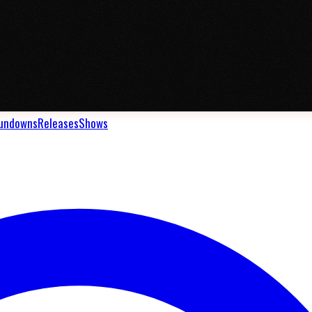
undowns
Releases
Shows