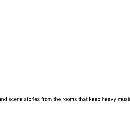
nd scene stories from the rooms that keep heavy music 