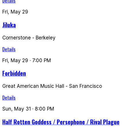
Details
Fri, May 29
Jiluka
Cornerstone
-
Berkeley
Details
Fri, May 29
· 7:00 PM
Forbidden
Great American Music Hall
-
San Francisco
Details
Sun, May 31
· 8:00 PM
Half Rotten Goddess / Persephone / Rival Plague