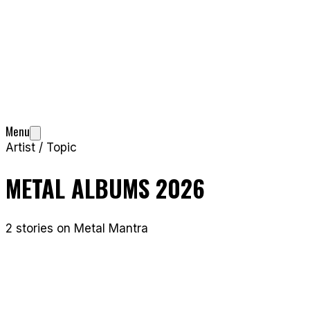
Menu
Artist / Topic
METAL ALBUMS 2026
2
stories
on Metal Mantra