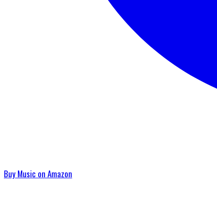
Buy Music on Amazon