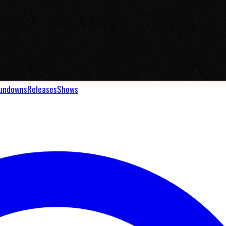
undowns
Releases
Shows