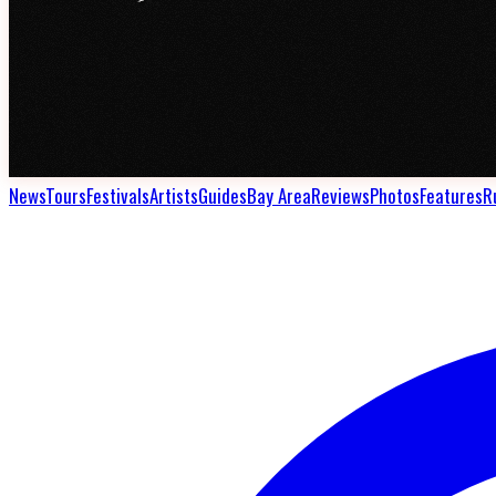
News
Tours
Festivals
Artists
Guides
Bay Area
Reviews
Photos
Features
R