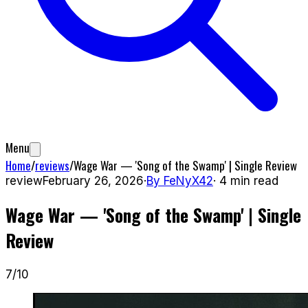
Menu
Home
/
reviews
/
Wage War — 'Song of the Swamp' | Single Review
review
February 26, 2026
·
By
FeNyX42
·
4
min read
Wage War — 'Song of the Swamp' | Single
Review
7
/10