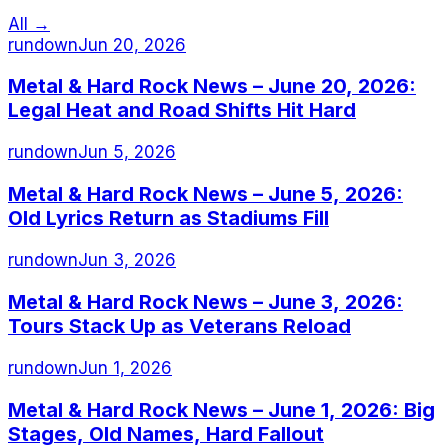
All →
rundown
Jun 20, 2026
Metal & Hard Rock News – June 20, 2026:
Legal Heat and Road Shifts Hit Hard
rundown
Jun 5, 2026
Metal & Hard Rock News – June 5, 2026:
Old Lyrics Return as Stadiums Fill
rundown
Jun 3, 2026
Metal & Hard Rock News – June 3, 2026:
Tours Stack Up as Veterans Reload
rundown
Jun 1, 2026
Metal & Hard Rock News – June 1, 2026: Big
Stages, Old Names, Hard Fallout