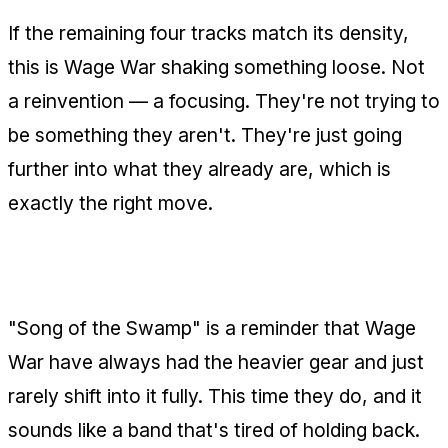
If the remaining four tracks match its density,
this is Wage War shaking something loose. Not
a reinvention — a focusing. They're not trying to
be something they aren't. They're just going
further into what they already are, which is
exactly the right move.
The Bottom Line
"Song of the Swamp" is a reminder that Wage
War have always had the heavier gear and just
rarely shift into it fully. This time they do, and it
sounds like a band that's tired of holding back.