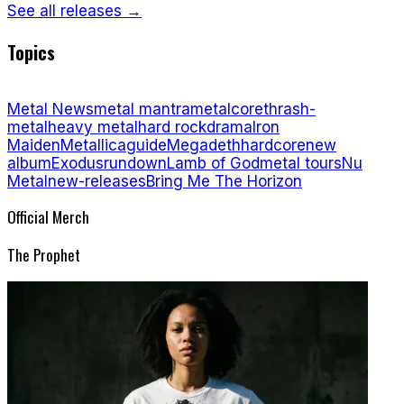
See all releases →
Topics
Metal News
metal mantra
metalcore
thrash-
metal
heavy metal
hard rock
drama
Iron
Maiden
Metallica
guide
Megadeth
hardcore
new
album
Exodus
rundown
Lamb of God
metal tours
Nu
Metal
new-releases
Bring Me The Horizon
Official Merch
The Prophet