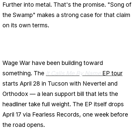
Further into metal. That's the promise. "Song of
the Swamp" makes a strong case for that claim
on its own terms.
The Bigger Picture
Wage War have been building toward
something. The
It Calls Me By Name
EP tour
starts April 28 in Tucson with Nevertel and
Orthodox — a lean support bill that lets the
headliner take full weight. The EP itself drops
April 17 via Fearless Records, one week before
the road opens.