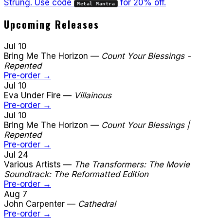
Strüng. Use code
for 20% off.
Metal Mantra
Upcoming Releases
Jul 10
Bring Me The Horizon
—
Count Your Blessings -
Repented
Pre-order →
Jul 10
Eva Under Fire
—
Villainous
Pre-order →
Jul 10
Bring Me The Horizon
—
Count Your Blessings |
Repented
Pre-order →
Jul 24
Various Artists
—
The Transformers: The Movie
Soundtrack: The Reformatted Edition
Pre-order →
Aug 7
John Carpenter
—
Cathedral
Pre-order →