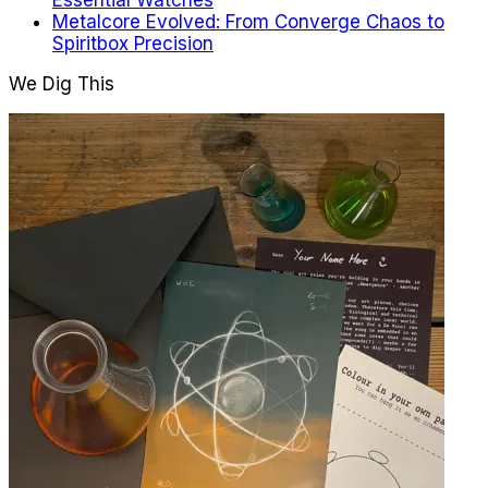
Essential Watches
Metalcore Evolved: From Converge Chaos to
Spiritbox Precision
We Dig This