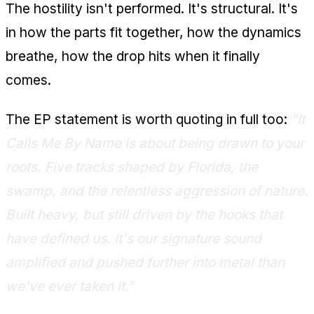
The hostility isn't performed. It's structural. It's
in how the parts fit together, how the dynamics
breathe, how the drop hits when it finally
comes.
The EP statement is worth quoting in full too:
"It
Calls Me By Name is about being drawn to your
roots. Five tracks shaped by Florida, the
swamp, and the relentless aggression of nature.
Built heavy, but still driven by the hooks that
have defined us. It's our signature sound
amplified and pushed further into metal than
we've ever taken it."