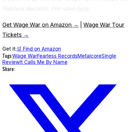
Fearless Records. Pre-save
here
.
Get Wage War on Amazon →
|
Wage War Tour
Tickets →
Get it:
🛒 Find on Amazon
Tags:
Wage War
Fearless Records
Metalcore
Single
Review
It Calls Me By Name
Share: