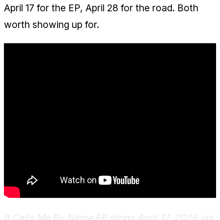
April 17 for the EP, April 28 for the road. Both
worth showing up for.
It Calls Me By Name EP drops April 17, 2026 via