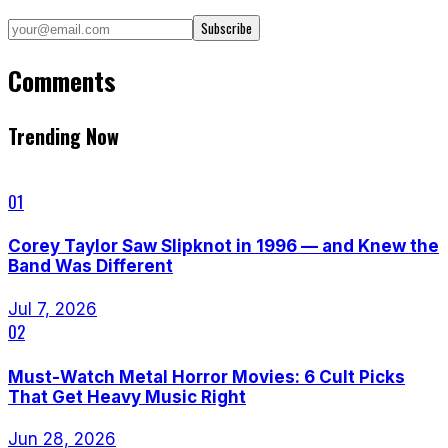
Subscribe
Comments
Trending Now
01
Corey Taylor Saw Slipknot in 1996 — and Knew the
Band Was Different
Jul 7, 2026
02
Must-Watch Metal Horror Movies: 6 Cult Picks
That Get Heavy Music Right
Jun 28, 2026