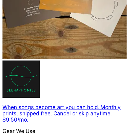
When songs become art you can hold. Monthly
prints, shipped free. Cancel or skip anytime.
$9.50/mo.
Gear We Use