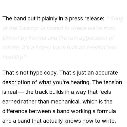
What They Said About It
The band put it plainly in a press release:
"'Song
of the Swamp' is rooted in where we're from.
Driven by Florida and the raw aggression of
nature, it's a heavy track built on tension and
hostility."
That's not hype copy. That's just an accurate
description of what you're hearing. The tension
is real — the track builds in a way that feels
earned rather than mechanical, which is the
difference between a band working a formula
and a band that actually knows how to write.