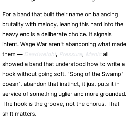
For a band that built their name on balancing
brutality with melody, leaning this hard into the
heavy end is a deliberate choice. It signals
intent. Wage War aren't abandoning what made
them —
Deadweight
,
Pressure
,
Manic
all
showed a band that understood how to write a
hook without going soft. "Song of the Swamp"
doesn't abandon that instinct, it just puts it in
service of something uglier and more grounded.
The hook is the groove, not the chorus. That
shift matters.