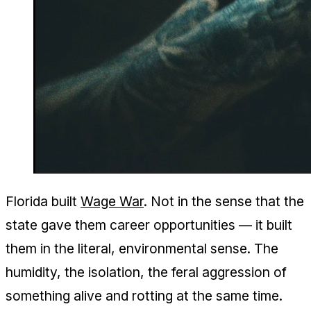
Florida built
Wage War
. Not in the sense that the
state gave them career opportunities — it built
them in the literal, environmental sense. The
humidity, the isolation, the feral aggression of
something alive and rotting at the same time.