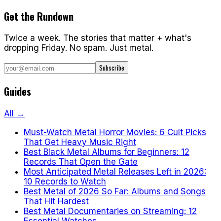
Get the Rundown
Twice a week. The stories that matter + what's
dropping Friday. No spam. Just metal.
Subscribe
Guides
All →
Must-Watch Metal Horror Movies: 6 Cult Picks
That Get Heavy Music Right
Best Black Metal Albums for Beginners: 12
Records That Open the Gate
Most Anticipated Metal Releases Left in 2026:
10 Records to Watch
Best Metal of 2026 So Far: Albums and Songs
That Hit Hardest
Best Metal Documentaries on Streaming: 12