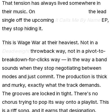
That tension has always lived somewhere in
their music. On
"Song of the Swamp,"
the lead
single off the upcoming
It Calls Me By Name
EP,
they stop hiding it.
This is Wage War at their heaviest. Not in a
Deadweight
throwback way, not in a pivot-to-
breakdown-for-clicks way — in the way a band
sounds when they stop negotiating between
modes and just commit. The production is thick
and murky, exactly what the track demands.
The grooves are locked in tight. There's no
chorus trying to pop its way onto a playlist. This
is a riff song, and it earns that designation.