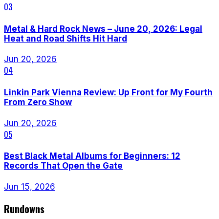
03
Metal & Hard Rock News – June 20, 2026: Legal
Heat and Road Shifts Hit Hard
Jun 20, 2026
04
Linkin Park Vienna Review: Up Front for My Fourth
From Zero Show
Jun 20, 2026
05
Best Black Metal Albums for Beginners: 12
Records That Open the Gate
Jun 15, 2026
Rundowns