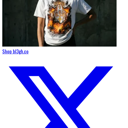
Shop bl3gh.co