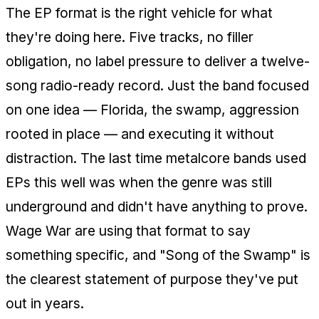
The EP format is the right vehicle for what
they're doing here. Five tracks, no filler
obligation, no label pressure to deliver a twelve-
song radio-ready record. Just the band focused
on one idea — Florida, the swamp, aggression
rooted in place — and executing it without
distraction. The last time metalcore bands used
EPs this well was when the genre was still
underground and didn't have anything to prove.
Wage War are using that format to say
something specific, and "Song of the Swamp" is
the clearest statement of purpose they've put
out in years.