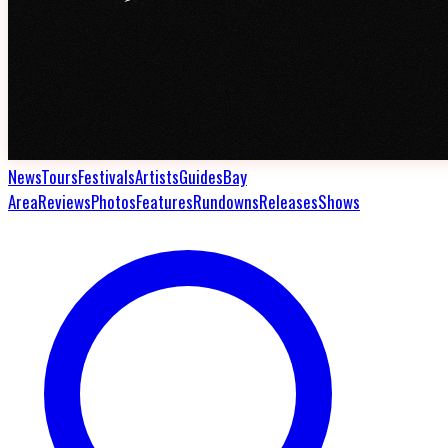
News
Tours
Festivals
Artists
Guides
Bay
Area
Reviews
Photos
Features
Rundowns
Releases
Shows