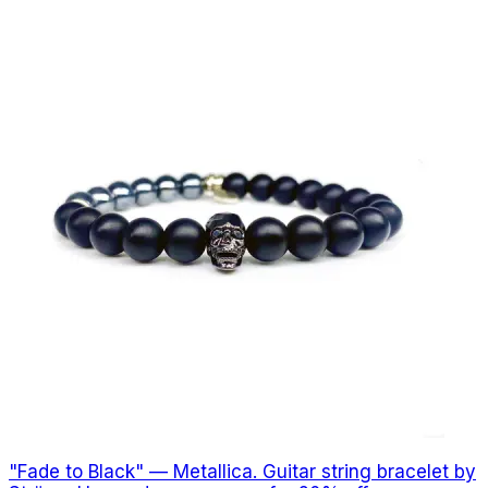
"Fade to Black" — Metallica. Guitar string bracelet by