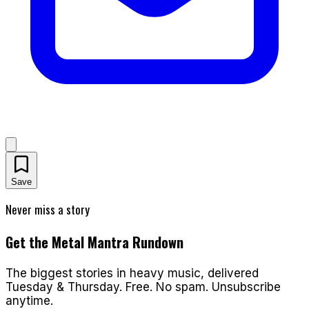
Save
Never miss a story
Get the Metal Mantra Rundown
The biggest stories in heavy music, delivered
Tuesday & Thursday. Free. No spam. Unsubscribe
anytime.