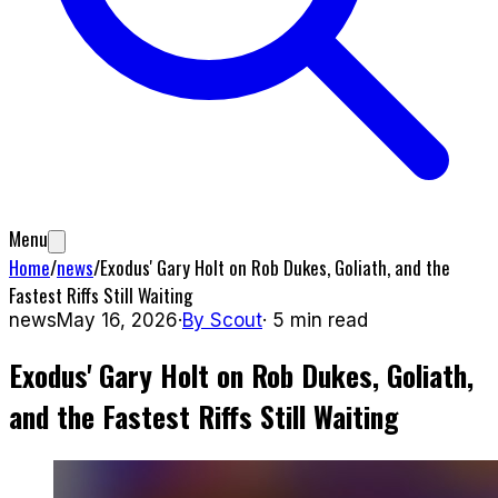
Menu
Home
/
news
/
Exodus' Gary Holt on Rob Dukes, Goliath, and the
Fastest Riffs Still Waiting
news
May 16, 2026
·
By
Scout
·
5
min read
Exodus' Gary Holt on Rob Dukes, Goliath,
and the Fastest Riffs Still Waiting