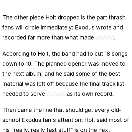
The Fast Stuff May Be Next
The other piece Holt dropped is the part thrash
fans will circle immediately: Exodus wrote and
recorded far more than what made
Goliath
.
According to Holt, the band had to cut 18 songs
down to 10. The planned opener was moved to
the next album, and he said some of the best
material was left off because the final track list
needed to serve
Goliath
as its own record.
Then came the line that should get every old-
school Exodus fan's attention: Holt said most of
his "really, really fast stuff" is on the next