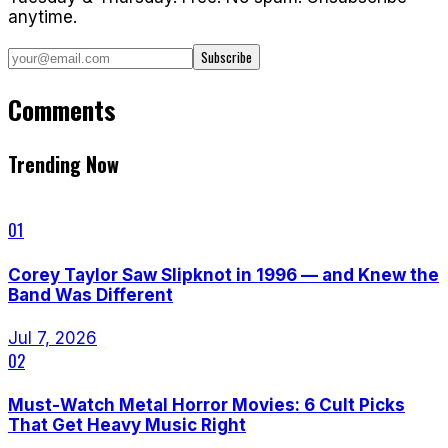
anytime.
Subscribe
Comments
Trending Now
01
Corey Taylor Saw Slipknot in 1996 — and Knew the
Band Was Different
Jul 7, 2026
02
Must-Watch Metal Horror Movies: 6 Cult Picks
That Get Heavy Music Right