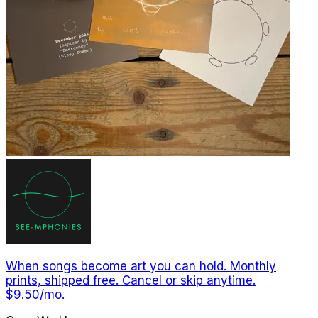
When songs become art you can hold. Monthly
prints, shipped free. Cancel or skip anytime.
$9.50/mo.