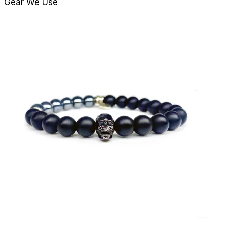
Gear We Use