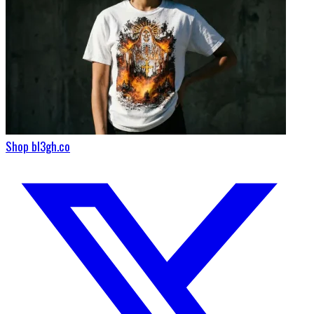
Shop bl3gh.co