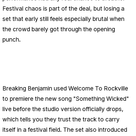
Festival chaos is part of the deal, but losing a
set that early still feels especially brutal when
the crowd barely got through the opening
punch.
Breaking Benjamin Test-Drive
"Something Wicked"
Breaking Benjamin used Welcome To Rockville
to premiere the new song "Something Wicked"
live before the studio version officially drops,
which tells you they trust the track to carry
itself in a festival field. The set also introduced