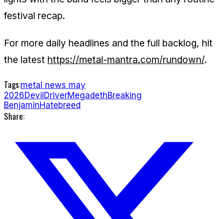
festival recap.
For more daily headlines and the full backlog, hit
the latest
https://metal-mantra.com/rundown/
.
Tags:
metal news may
2026
DevilDriver
Megadeth
Breaking
Benjamin
Hatebreed
Share: