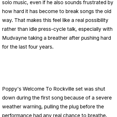
solo music, even if he also sounds frustrated by
how hard it has become to break songs the old
way. That makes this feel like a real possibility
rather than idle press-cycle talk, especially with
Mudvayne taking a breather after pushing hard
for the last four years.
Poppy's Rockville Set Gets Cut Off
Almost Immediately
Poppy's Welcome To Rockville set was shut
down during the first song because of a severe
weather warning, pulling the plug before the
performance had any real chance to breathe.