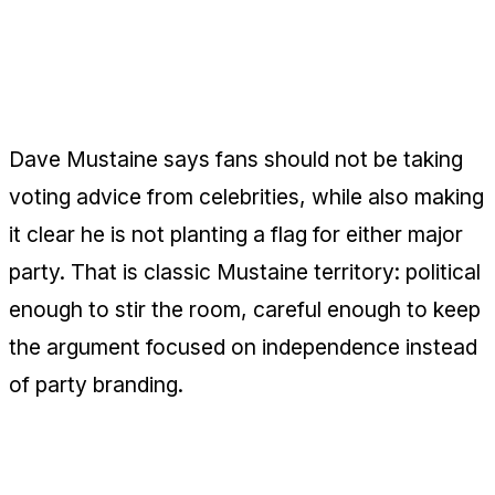
Dave Mustaine Takes the Anti-
Celebrity Politics Line
Dave Mustaine says fans should not be taking
voting advice from celebrities, while also making
it clear he is not planting a flag for either major
party. That is classic Mustaine territory: political
enough to stir the room, careful enough to keep
the argument focused on independence instead
of party branding.
Jason Newsted Trades Arena Energy