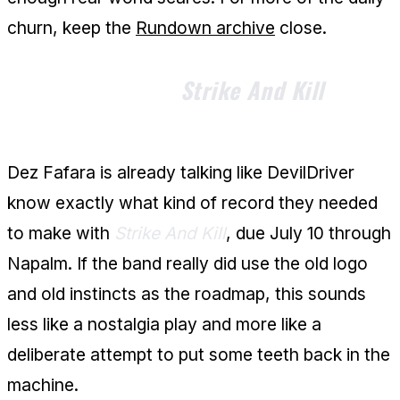
churn, keep the
Rundown archive
close.
Dez Fafara Says
Strike And Kill
Is
Built to Hit
Dez Fafara is already talking like DevilDriver
know exactly what kind of record they needed
to make with
Strike And Kill
, due July 10 through
Napalm. If the band really did use the old logo
and old instincts as the roadmap, this sounds
less like a nostalgia play and more like a
deliberate attempt to put some teeth back in the
machine.