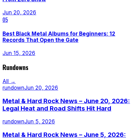
Jun 20, 2026
05
Best Black Metal Albums for Beginners: 12
Records That Open the Gate
Jun 15, 2026
Rundowns
All →
rundown
Jun 20, 2026
Metal & Hard Rock News – June 20, 2026:
Legal Heat and Road Shifts Hit Hard
rundown
Jun 5, 2026
Metal & Hard Rock News – June 5, 2026: