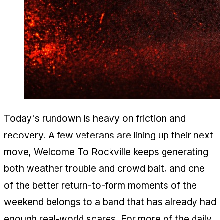
Today's rundown is heavy on friction and
recovery. A few veterans are lining up their next
move, Welcome To Rockville keeps generating
both weather trouble and crowd bait, and one
of the better return-to-form moments of the
weekend belongs to a band that has already had
enough real-world scares. For more of the daily