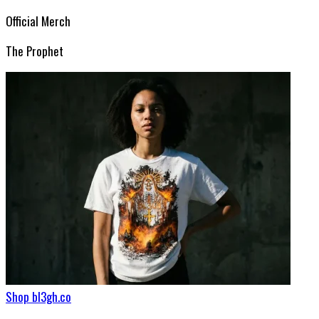
Official Merch
The Prophet
Shop bl3gh.co