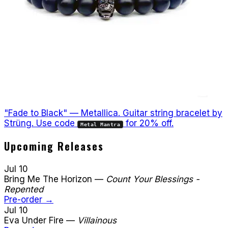
"Fade to Black" — Metallica. Guitar string bracelet by
Strüng. Use code
for 20% off.
Metal Mantra
Upcoming Releases
Jul 10
Bring Me The Horizon
—
Count Your Blessings -
Repented
Pre-order →
Jul 10
Eva Under Fire
—
Villainous