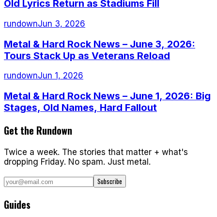
Old Lyrics Return as Stadiums Fill
rundown
Jun 3, 2026
Metal & Hard Rock News – June 3, 2026:
Tours Stack Up as Veterans Reload
rundown
Jun 1, 2026
Metal & Hard Rock News – June 1, 2026: Big
Stages, Old Names, Hard Fallout
Get the Rundown
Twice a week. The stories that matter + what's
dropping Friday. No spam. Just metal.
Subscribe
Guides