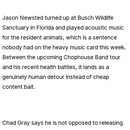
for Animal Therapy
Jason Newsted turned up at Busch Wildlife
Sanctuary in Florida and played acoustic music
for the resident animals, which is a sentence
nobody had on the heavy music card this week.
Between the upcoming Chophouse Band tour
and his recent health battles, it lands as a
genuinely human detour instead of cheap
content bait.
Chad Gray Leaves the Solo Door Open
Chad Gray says he is not opposed to releasing