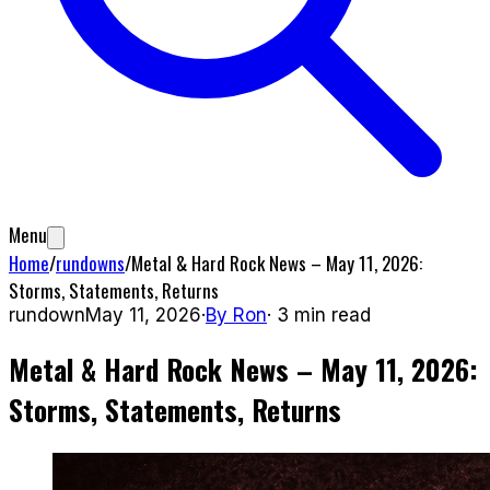
Menu
Home
/
rundowns
/
Metal & Hard Rock News – May 11, 2026:
Storms, Statements, Returns
rundown
May 11, 2026
·
By
Ron
·
3
min read
Metal & Hard Rock News – May 11, 2026:
Storms, Statements, Returns