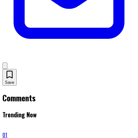
Save
Comments
Trending Now
01