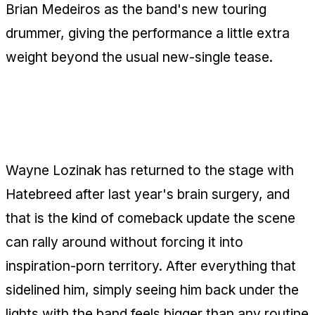
Brian Medeiros as the band's new touring
drummer, giving the performance a little extra
weight beyond the usual new-single tease.
Wayne Lozinak Is Back onstage With
Hatebreed
Wayne Lozinak has returned to the stage with
Hatebreed after last year's brain surgery, and
that is the kind of comeback update the scene
can rally around without forcing it into
inspiration-porn territory. After everything that
sidelined him, simply seeing him back under the
lights with the band feels bigger than any routine