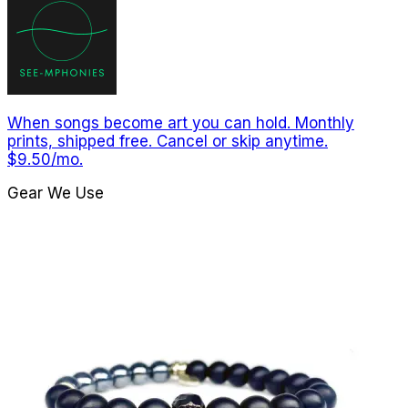
When songs become art you can hold. Monthly
prints, shipped free. Cancel or skip anytime.
$9.50/mo.
Gear We Use