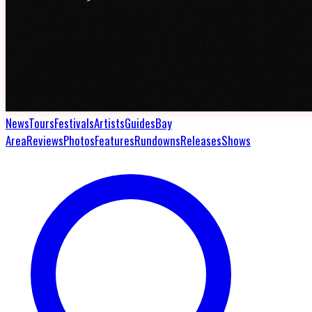
News
Tours
Festivals
Artists
Guides
Bay
Area
Reviews
Photos
Features
Rundowns
Releases
Shows