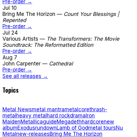
Pre-order →
Jul 10
Bring Me The Horizon
—
Count Your Blessings |
Repented
Pre-order →
Jul 24
Various Artists
—
The Transformers: The Movie
Soundtrack: The Reformatted Edition
Pre-order →
Aug 7
John Carpenter
—
Cathedral
Pre-order →
See all releases →
Topics
Metal News
metal mantra
metalcore
thrash-
metal
heavy metal
hard rock
drama
Iron
Maiden
Metallica
guide
Megadeth
hardcore
new
album
Exodus
rundown
Lamb of God
metal tours
Nu
Metal
new-releases
Bring Me The Horizon