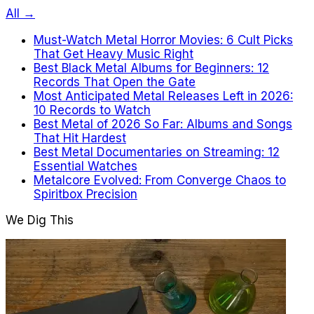
All →
Must-Watch Metal Horror Movies: 6 Cult Picks
That Get Heavy Music Right
Best Black Metal Albums for Beginners: 12
Records That Open the Gate
Most Anticipated Metal Releases Left in 2026:
10 Records to Watch
Best Metal of 2026 So Far: Albums and Songs
That Hit Hardest
Best Metal Documentaries on Streaming: 12
Essential Watches
Metalcore Evolved: From Converge Chaos to
Spiritbox Precision
We Dig This