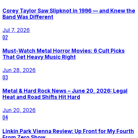
Corey Taylor Saw Slipknot in 1996 — and Knew the
Band Was Different
Jul 7, 2026
02
Must-Watch Metal Horror Movies: 6 Cult Picks
That Get Heavy Music Right
Jun 28, 2026
03
Metal & Hard Rock News – June 20, 2026: Legal
Heat and Road Shifts Hit Hard
Jun 20, 2026
04
Linkin Park Vienna Review: Up Front for My Fourth
From Zero Show