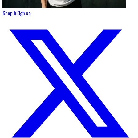
Shop bl3gh.co