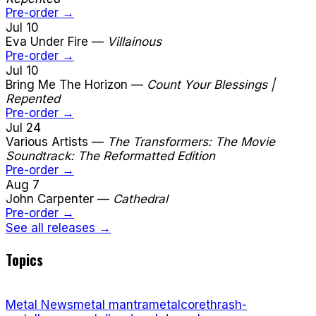
Pre-order →
Jul 10
Eva Under Fire
—
Villainous
Pre-order →
Jul 10
Bring Me The Horizon
—
Count Your Blessings |
Repented
Pre-order →
Jul 24
Various Artists
—
The Transformers: The Movie
Soundtrack: The Reformatted Edition
Pre-order →
Aug 7
John Carpenter
—
Cathedral
Pre-order →
See all releases →
Topics
Metal News
metal mantra
metalcore
thrash-