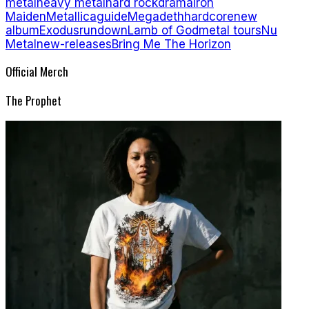
metal
heavy metal
hard rock
drama
Iron
Maiden
Metallica
guide
Megadeth
hardcore
new
album
Exodus
rundown
Lamb of God
metal tours
Nu
Metal
new-releases
Bring Me The Horizon
Official Merch
The Prophet