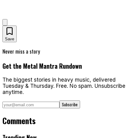
Save
Never miss a story
Get the Metal Mantra Rundown
The biggest stories in heavy music, delivered
Tuesday & Thursday. Free. No spam. Unsubscribe
anytime.
Subscribe
Comments
Trending Now