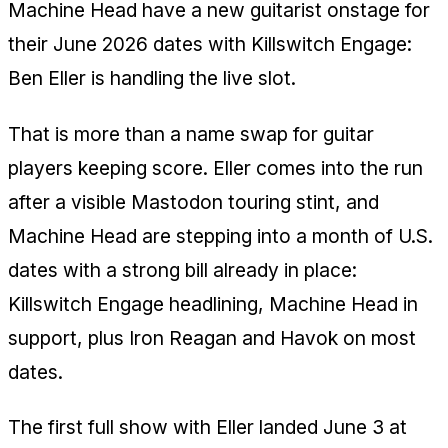
Machine Head have a new guitarist onstage for
their June 2026 dates with Killswitch Engage:
Ben Eller is handling the live slot.
That is more than a name swap for guitar
players keeping score. Eller comes into the run
after a visible Mastodon touring stint, and
Machine Head are stepping into a month of U.S.
dates with a strong bill already in place:
Killswitch Engage headlining, Machine Head in
support, plus Iron Reagan and Havok on most
dates.
The first full show with Eller landed June 3 at