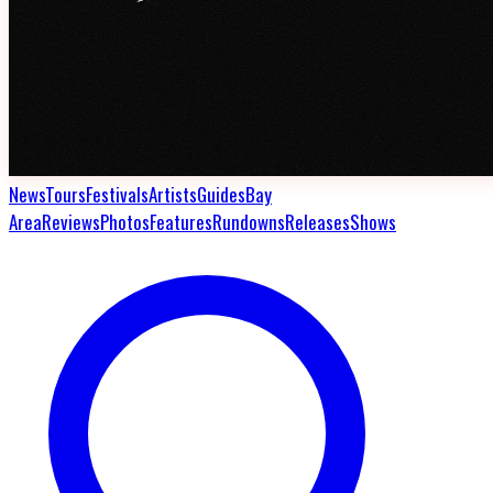
News
Tours
Festivals
Artists
Guides
Bay
Area
Reviews
Photos
Features
Rundowns
Releases
Shows