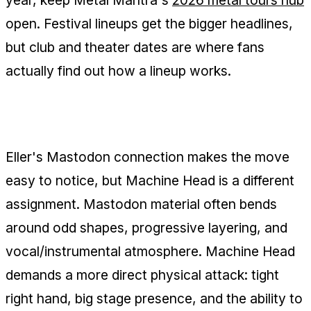
open. Festival lineups get the bigger headlines,
but club and theater dates are where fans
actually find out how a lineup works.
The Fit Has to Prove Itself on Stage
Eller's Mastodon connection makes the move
easy to notice, but Machine Head is a different
assignment. Mastodon material often bends
around odd shapes, progressive layering, and
vocal/instrumental atmosphere. Machine Head
demands a more direct physical attack: tight
right hand, big stage presence, and the ability to