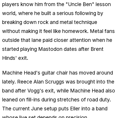
players know him from the "Uncle Ben" lesson
world, where he built a serious following by
breaking down rock and metal technique
without making it feel like homework. Metal fans
outside that lane paid closer attention when he
started playing Mastodon dates after Brent
Hinds' exit.
Machine Head's guitar chair has moved around
lately. Reece Alan Scruggs was brought into the
band after Vogg's exit, while Machine Head also
leaned on fill-ins during stretches of road duty.
The current June setup puts Eller into a band
whose live set depends on precision,