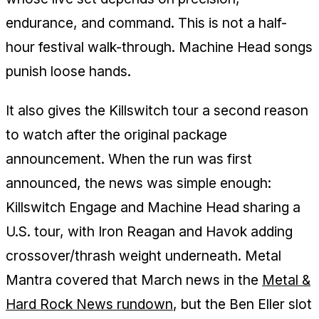
endurance, and command. This is not a half-
hour festival walk-through. Machine Head songs
punish loose hands.
It also gives the Killswitch tour a second reason
to watch after the original package
announcement. When the run was first
announced, the news was simple enough:
Killswitch Engage and Machine Head sharing a
U.S. tour, with Iron Reagan and Havok adding
crossover/thrash weight underneath. Metal
Mantra covered that March news in the
Metal &
Hard Rock News rundown
, but the Ben Eller slot