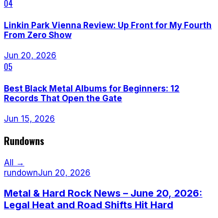
04
Linkin Park Vienna Review: Up Front for My Fourth
From Zero Show
Jun 20, 2026
05
Best Black Metal Albums for Beginners: 12
Records That Open the Gate
Jun 15, 2026
Rundowns
All →
rundown
Jun 20, 2026
Metal & Hard Rock News – June 20, 2026:
Legal Heat and Road Shifts Hit Hard