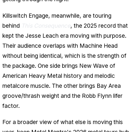
Killswitch Engage, meanwhile, are touring
behind
This Consequence
, the 2025 record that
kept the Jesse Leach era moving with purpose.
Their audience overlaps with Machine Head
without being identical, which is the strength of
the package. One side brings New Wave of
American Heavy Metal history and melodic
metalcore muscle. The other brings Bay Area
groove/thrash weight and the Robb Flynn lifer
factor.
For a broader view of what else is moving this
year, keep Metal Mantra's
2026 metal tours hub