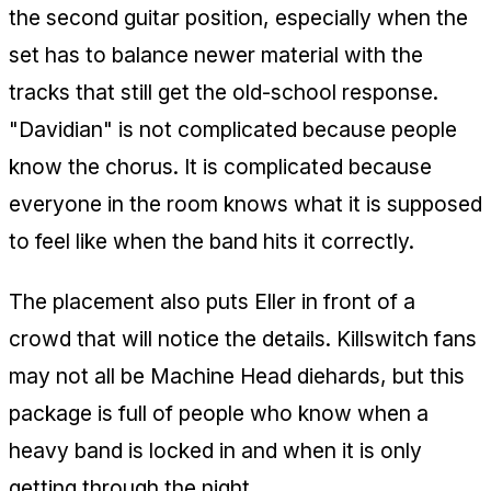
the second guitar position, especially when the
set has to balance newer material with the
tracks that still get the old-school response.
"Davidian" is not complicated because people
know the chorus. It is complicated because
everyone in the room knows what it is supposed
to feel like when the band hits it correctly.
The placement also puts Eller in front of a
crowd that will notice the details. Killswitch fans
may not all be Machine Head diehards, but this
package is full of people who know when a
heavy band is locked in and when it is only
getting through the night.