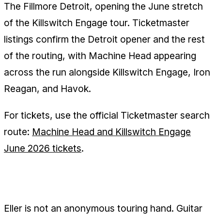
The Fillmore Detroit, opening the June stretch
of the Killswitch Engage tour. Ticketmaster
listings confirm the Detroit opener and the rest
of the routing, with Machine Head appearing
across the run alongside Killswitch Engage, Iron
Reagan, and Havok.
For tickets, use the official Ticketmaster search
route:
Machine Head and Killswitch Engage
June 2026 tickets
.
Why Ben Eller Matters Here
Eller is not an anonymous touring hand. Guitar