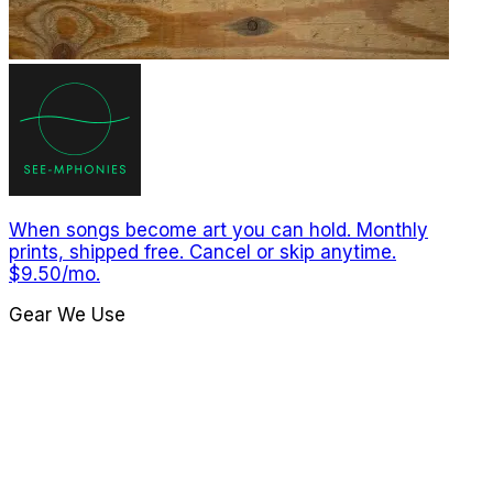
When songs become art you can hold. Monthly
prints, shipped free. Cancel or skip anytime.
$9.50/mo.
Gear We Use