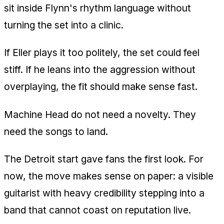
sit inside Flynn's rhythm language without
turning the set into a clinic.
If Eller plays it too politely, the set could feel
stiff. If he leans into the aggression without
overplaying, the fit should make sense fast.
Machine Head do not need a novelty. They
need the songs to land.
The Detroit start gave fans the first look. For
now, the move makes sense on paper: a visible
guitarist with heavy credibility stepping into a
band that cannot coast on reputation live.