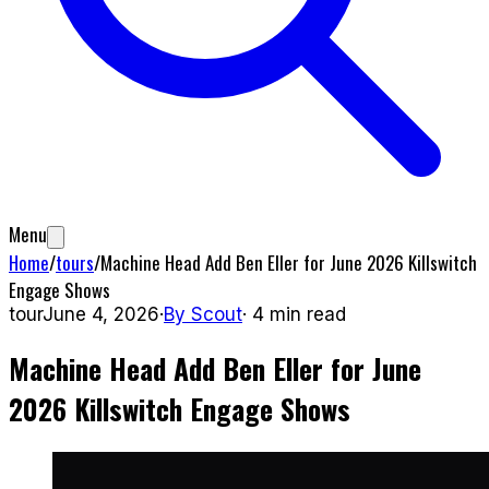
Menu
Home
/
tours
/
Machine Head Add Ben Eller for June 2026 Killswitch
Engage Shows
tour
June 4, 2026
·
By
Scout
·
4
min read
Machine Head Add Ben Eller for June
2026 Killswitch Engage Shows