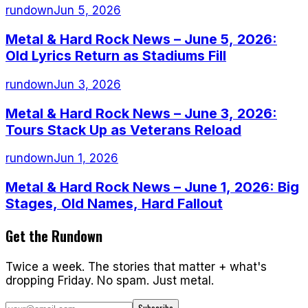
rundown
Jun 5, 2026
Metal & Hard Rock News – June 5, 2026:
Old Lyrics Return as Stadiums Fill
rundown
Jun 3, 2026
Metal & Hard Rock News – June 3, 2026:
Tours Stack Up as Veterans Reload
rundown
Jun 1, 2026
Metal & Hard Rock News – June 1, 2026: Big
Stages, Old Names, Hard Fallout
Get the Rundown
Twice a week. The stories that matter + what's
dropping Friday. No spam. Just metal.