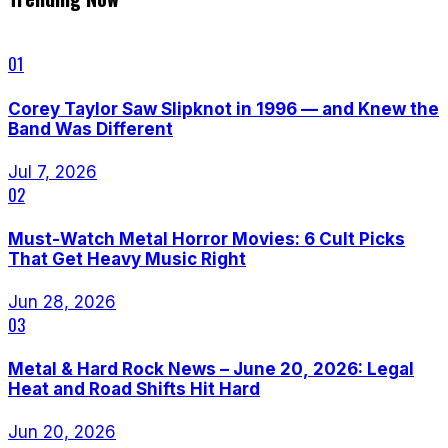
01
Corey Taylor Saw Slipknot in 1996 — and Knew the
Band Was Different
Jul 7, 2026
02
Must-Watch Metal Horror Movies: 6 Cult Picks
That Get Heavy Music Right
Jun 28, 2026
03
Metal & Hard Rock News – June 20, 2026: Legal
Heat and Road Shifts Hit Hard
Jun 20, 2026