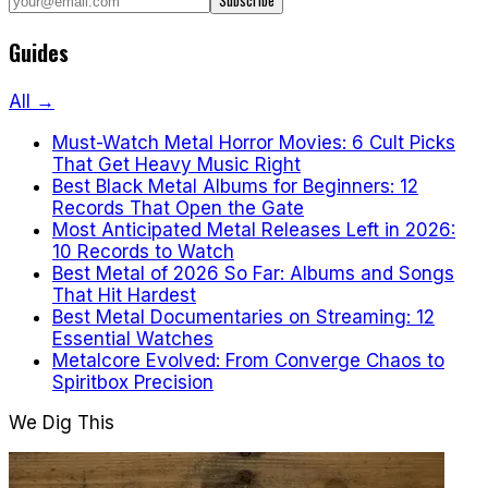
Subscribe
Guides
All →
Must-Watch Metal Horror Movies: 6 Cult Picks
That Get Heavy Music Right
Best Black Metal Albums for Beginners: 12
Records That Open the Gate
Most Anticipated Metal Releases Left in 2026:
10 Records to Watch
Best Metal of 2026 So Far: Albums and Songs
That Hit Hardest
Best Metal Documentaries on Streaming: 12
Essential Watches
Metalcore Evolved: From Converge Chaos to
Spiritbox Precision
We Dig This