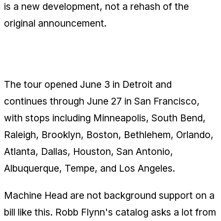
is a new development, not a rehash of the
original announcement.
The June Dates
The tour opened June 3 in Detroit and
continues through June 27 in San Francisco,
with stops including Minneapolis, South Bend,
Raleigh, Brooklyn, Boston, Bethlehem, Orlando,
Atlanta, Dallas, Houston, San Antonio,
Albuquerque, Tempe, and Los Angeles.
Machine Head are not background support on a
bill like this. Robb Flynn's catalog asks a lot from