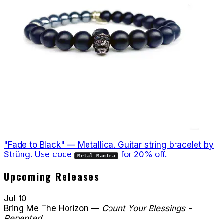
"Fade to Black" — Metallica. Guitar string bracelet by
Strüng. Use code
for 20% off.
Metal Mantra
Upcoming Releases
Jul 10
Bring Me The Horizon
—
Count Your Blessings -
Repented