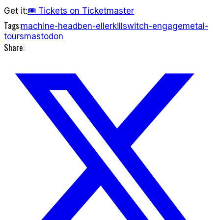
Get it:
🎟 Tickets on Ticketmaster
Tags:
machine-head
ben-eller
killswitch-engage
metal-
tours
mastodon
Share: