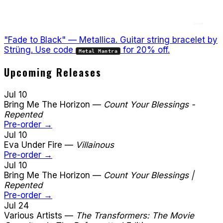
"Fade to Black" — Metallica. Guitar string bracelet by
Strüng. Use code
for 20% off.
Metal Mantra
Upcoming Releases
Jul 10
Bring Me The Horizon
—
Count Your Blessings -
Repented
Pre-order →
Jul 10
Eva Under Fire
—
Villainous
Pre-order →
Jul 10
Bring Me The Horizon
—
Count Your Blessings |
Repented
Pre-order →
Jul 24
Various Artists
—
The Transformers: The Movie