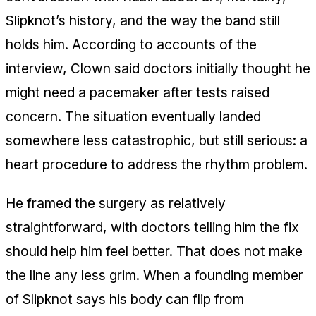
Slipknot’s history, and the way the band still
holds him. According to accounts of the
interview, Clown said doctors initially thought he
might need a pacemaker after tests raised
concern. The situation eventually landed
somewhere less catastrophic, but still serious: a
heart procedure to address the rhythm problem.
He framed the surgery as relatively
straightforward, with doctors telling him the fix
should help him feel better. That does not make
the line any less grim. When a founding member
of Slipknot says his body can flip from