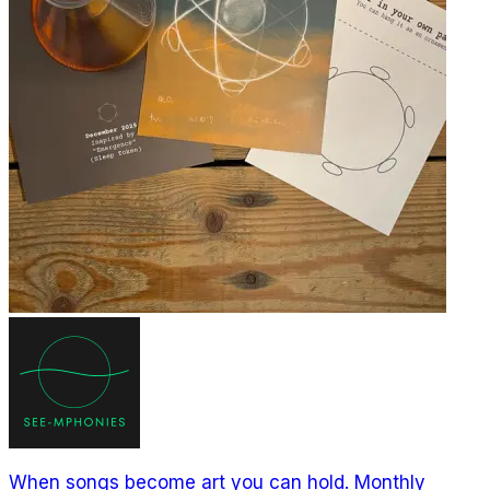
When songs become art you can hold. Monthly