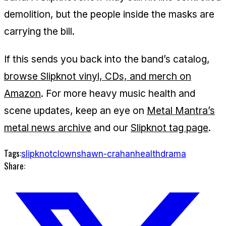
demolition, but the people inside the masks are
carrying the bill.
If this sends you back into the band’s catalog,
browse Slipknot vinyl, CDs, and merch on
Amazon
. For more heavy music health and
scene updates, keep an eye on
Metal Mantra’s
metal news archive
and our
Slipknot tag page
.
Tags:
slipknot
clown
shawn-crahan
health
drama
Share: