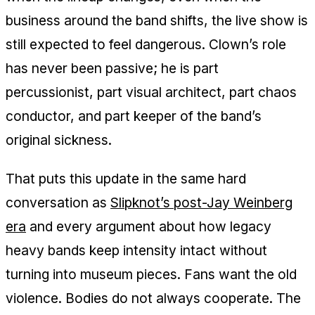
business around the band shifts, the live show is
still expected to feel dangerous. Clown’s role
has never been passive; he is part
percussionist, part visual architect, part chaos
conductor, and part keeper of the band’s
original sickness.
That puts this update in the same hard
conversation as
Slipknot’s post-Jay Weinberg
era
and every argument about how legacy
heavy bands keep intensity intact without
turning into museum pieces. Fans want the old
violence. Bodies do not always cooperate. The