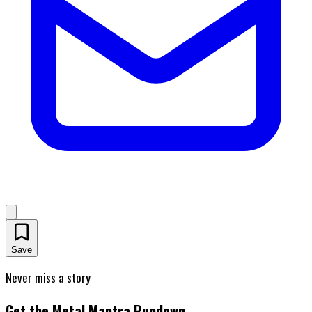
Save
Never miss a story
Get the Metal Mantra Rundown