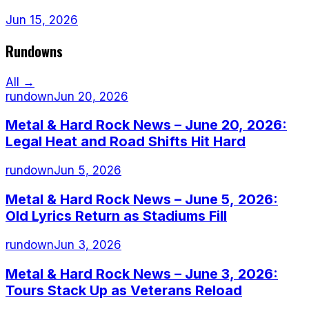
Jun 15, 2026
Rundowns
All →
rundown
Jun 20, 2026
Metal & Hard Rock News – June 20, 2026:
Legal Heat and Road Shifts Hit Hard
rundown
Jun 5, 2026
Metal & Hard Rock News – June 5, 2026:
Old Lyrics Return as Stadiums Fill
rundown
Jun 3, 2026
Metal & Hard Rock News – June 3, 2026:
Tours Stack Up as Veterans Reload