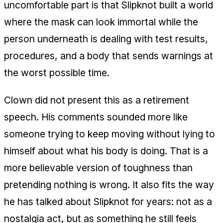
uncomfortable part is that Slipknot built a world
where the mask can look immortal while the
person underneath is dealing with test results,
procedures, and a body that sends warnings at
the worst possible time.
Clown did not present this as a retirement
speech. His comments sounded more like
someone trying to keep moving without lying to
himself about what his body is doing. That is a
more believable version of toughness than
pretending nothing is wrong. It also fits the way
he has talked about Slipknot for years: not as a
nostalgia act, but as something he still feels