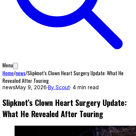
Menu
Home
/
news
/
Slipknot’s Clown Heart Surgery Update: What He
Revealed After Touring
news
May 9, 2026
·
By
Scout
·
4
min read
Slipknot’s Clown Heart Surgery Update:
What He Revealed After Touring