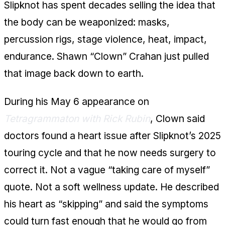
Slipknot has spent decades selling the idea that
the body can be weaponized: masks,
percussion rigs, stage violence, heat, impact,
endurance. Shawn “Clown” Crahan just pulled
that image back down to earth.
During his May 6 appearance on
Tetragrammaton with Rick Rubin
, Clown said
doctors found a heart issue after Slipknot’s 2025
touring cycle and that he now needs surgery to
correct it. Not a vague “taking care of myself”
quote. Not a soft wellness update. He described
his heart as “skipping” and said the symptoms
could turn fast enough that he would go from