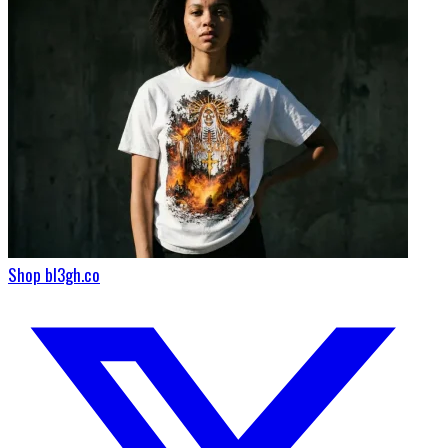
Shop bl3gh.co