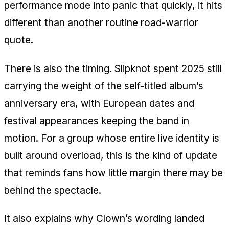
performance mode into panic that quickly, it hits
different than another routine road-warrior
quote.
There is also the timing. Slipknot spent 2025 still
carrying the weight of the self-titled album’s
anniversary era, with European dates and
festival appearances keeping the band in
motion. For a group whose entire live identity is
built around overload, this is the kind of update
that reminds fans how little margin there may be
behind the spectacle.
It also explains why Clown’s wording landed