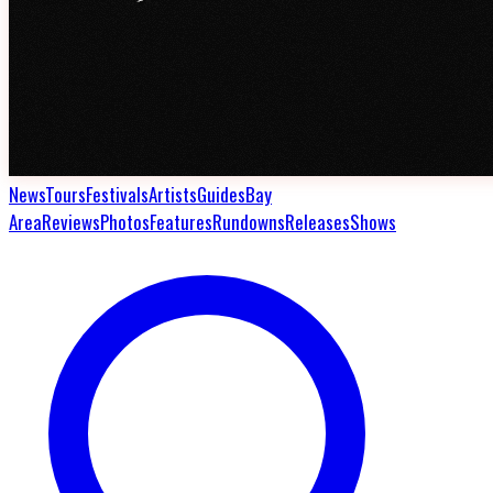
News
Tours
Festivals
Artists
Guides
Bay
Area
Reviews
Photos
Features
Rundowns
Releases
Shows