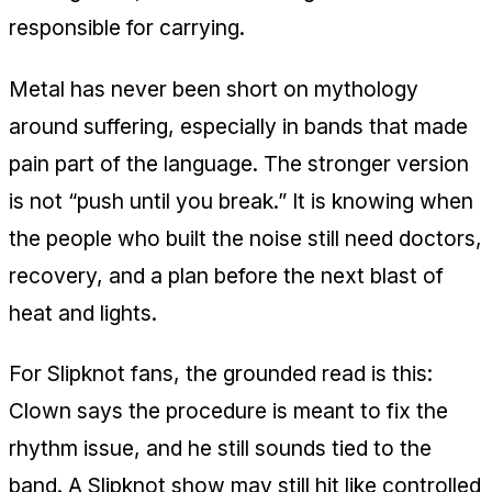
responsible for carrying.
Metal has never been short on mythology
around suffering, especially in bands that made
pain part of the language. The stronger version
is not “push until you break.” It is knowing when
the people who built the noise still need doctors,
recovery, and a plan before the next blast of
heat and lights.
For Slipknot fans, the grounded read is this:
Clown says the procedure is meant to fix the
rhythm issue, and he still sounds tied to the
band. A Slipknot show may still hit like controlled