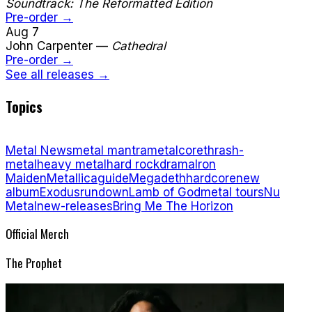
Soundtrack: The Reformatted Edition
Pre-order →
Aug 7
John Carpenter
—
Cathedral
Pre-order →
See all releases →
Topics
Metal News
metal mantra
metalcore
thrash-
metal
heavy metal
hard rock
drama
Iron
Maiden
Metallica
guide
Megadeth
hardcore
new
album
Exodus
rundown
Lamb of God
metal tours
Nu
Metal
new-releases
Bring Me The Horizon
Official Merch
The Prophet