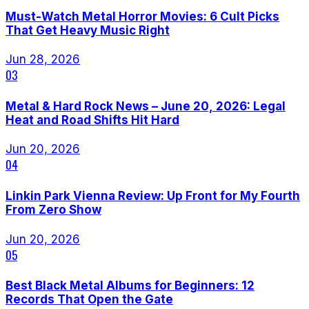
Must-Watch Metal Horror Movies: 6 Cult Picks
That Get Heavy Music Right
Jun 28, 2026
03
Metal & Hard Rock News – June 20, 2026: Legal
Heat and Road Shifts Hit Hard
Jun 20, 2026
04
Linkin Park Vienna Review: Up Front for My Fourth
From Zero Show
Jun 20, 2026
05
Best Black Metal Albums for Beginners: 12
Records That Open the Gate