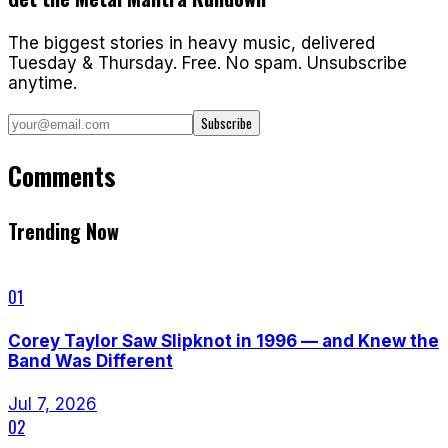
The biggest stories in heavy music, delivered
Tuesday & Thursday. Free. No spam. Unsubscribe
anytime.
Subscribe
Comments
Trending Now
01
Corey Taylor Saw Slipknot in 1996 — and Knew the
Band Was Different
Jul 7, 2026
02