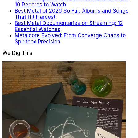
10 Records to Watch
Best Metal of 2026 So Far: Albums and Songs
That Hit Hardest
Best Metal Documentaries on Streaming: 12
Essential Watches
Metalcore Evolved: From Converge Chaos to
Spiritbox Precision
We Dig This