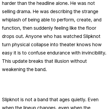
harder than the headline alone. He was not
selling drama. He was describing the strange
whiplash of being able to perform, create, and
function, then suddenly feeling like the floor
drops out. Anyone who has watched Slipknot
turn physical collapse into theater knows how
easy it is to confuse endurance with invincibility.
This update breaks that illusion without
weakening the band.
The mask is not the body
Slipknot is not a band that ages quietly. Even
when the lineup changes, even when the