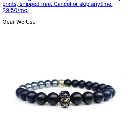
prints, shipped free. Cancel or skip anytime.
$9.50/mo.
Gear We Use