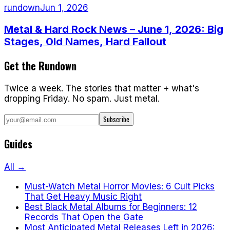
rundown
Jun 1, 2026
Metal & Hard Rock News – June 1, 2026: Big
Stages, Old Names, Hard Fallout
Get the Rundown
Twice a week. The stories that matter + what's
dropping Friday. No spam. Just metal.
Subscribe
Guides
All →
Must-Watch Metal Horror Movies: 6 Cult Picks
That Get Heavy Music Right
Best Black Metal Albums for Beginners: 12
Records That Open the Gate
Most Anticipated Metal Releases Left in 2026: