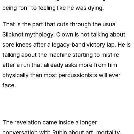
being “on” to feeling like he was dying.
That is the part that cuts through the usual
Slipknot mythology. Clown is not talking about
sore knees after a legacy-band victory lap. He is
talking about the machine starting to misfire
after a run that already asks more from him
physically than most percussionists will ever
face.
What Clown said about the heart issue
The revelation came inside a longer
conversation with Rubin about art, mortality,